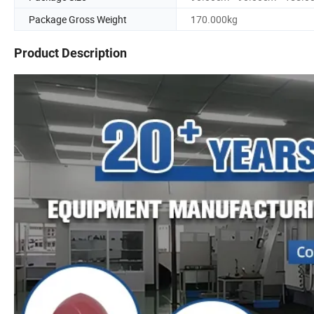
Package Gross Weight
170.000kg
Product Description