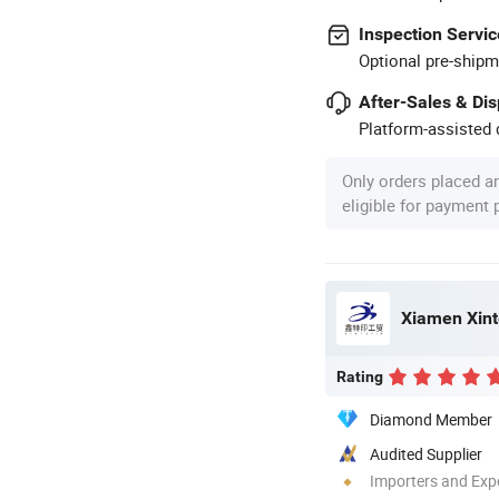
Inspection Servic
Optional pre-shipm
After-Sales & Di
Platform-assisted d
Only orders placed a
eligible for payment
Xiamen Xinte
Rating
Diamond Member
Audited Supplier
Importers and Exp