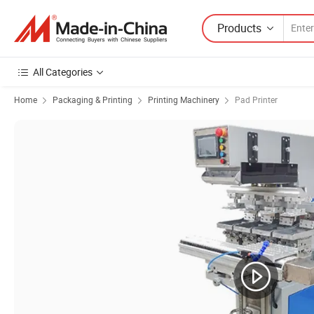
Products
All Categories
Home
Packaging & Printing
Printing Machinery
Pad Printer