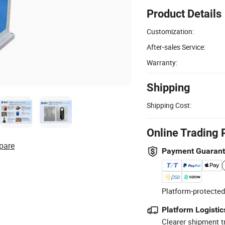
Product Details
Customization:
After-sales Service:
Warranty:
Shipping
Shipping Cost:
Online Trading 
pare
Payment Guaran
Platform-protected
Platform Logistic
Clearer shipment t