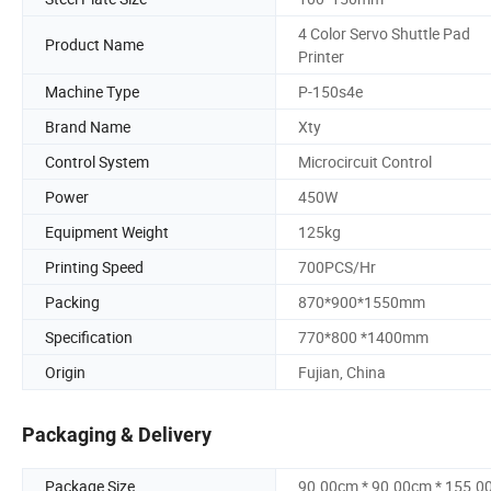
4 Color Servo Shuttle Pad
Product Name
Printer
Machine Type
P-150s4e
Brand Name
Xty
Control System
Microcircuit Control
Power
450W
Equipment Weight
125kg
Printing Speed
700PCS/Hr
Packing
870*900*1550mm
Specification
770*800 *1400mm
Origin
Fujian, China
Packaging & Delivery
Package Size
90.00cm * 90.00cm * 155.0