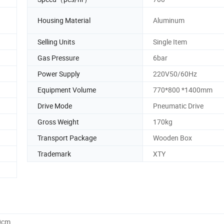
Housing Material
Aluminum
Selling Units
Single Item
Gas Pressure
6bar
Power Supply
220V50/60Hz
Equipment Volume
770*800 *1400mm
Drive Mode
Pneumatic Drive
Gross Weight
170kg
Transport Package
Wooden Box
Trademark
XTY
0cm