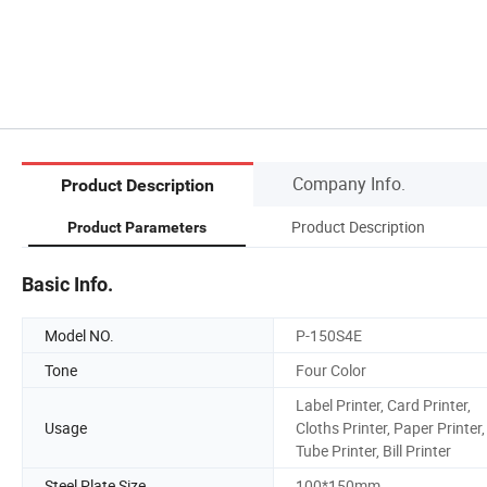
Company Info.
Product Description
Product Description
Product Parameters
Basic Info.
Model NO.
P-150S4E
Tone
Four Color
Label Printer, Card Printer,
Usage
Cloths Printer, Paper Printer,
Tube Printer, Bill Printer
Steel Plate Size
100*150mm