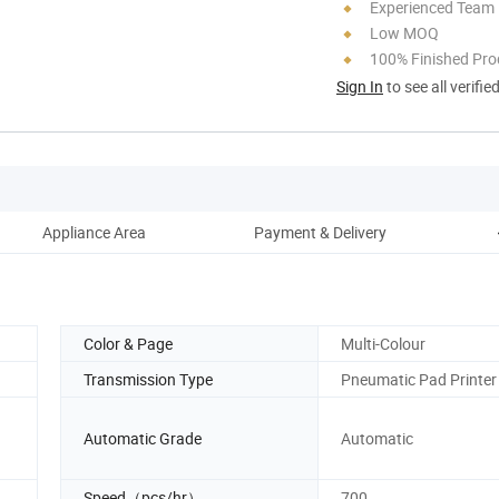
Experienced Team
Low MOQ
100% Finished Pro
Sign In
to see all verifie
Appliance Area
Payment & Delivery
Color & Page
Multi-Colour
Transmission Type
Pneumatic Pad Printer
Automatic Grade
Automatic
Speed（pcs/hr）
700