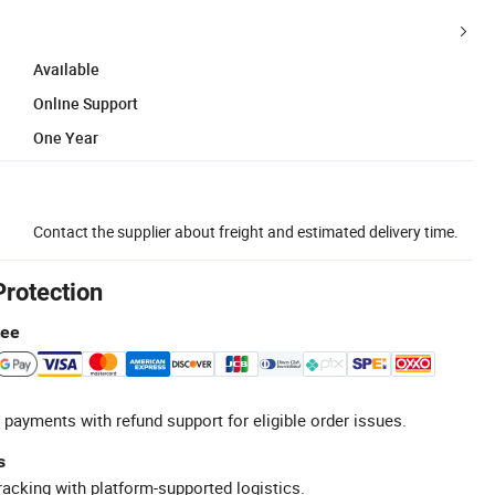
Available
Online Support
One Year
Contact the supplier about freight and estimated delivery time.
Protection
tee
 payments with refund support for eligible order issues.
s
racking with platform-supported logistics.