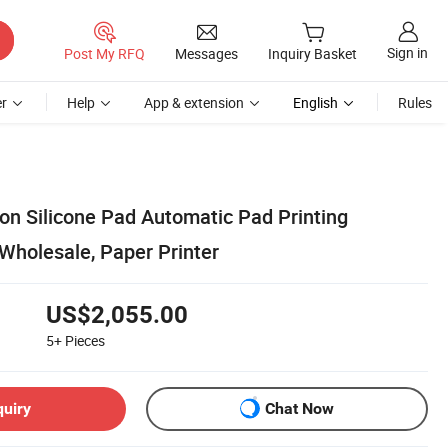
Sign in
Post My RFQ
Messages
Inquiry Basket
r
Help
App & extension
English
Rules
n Silicone Pad Automatic Pad Printing
Wholesale, Paper Printer
US$2,055.00
5+
Pieces
quiry
Chat Now