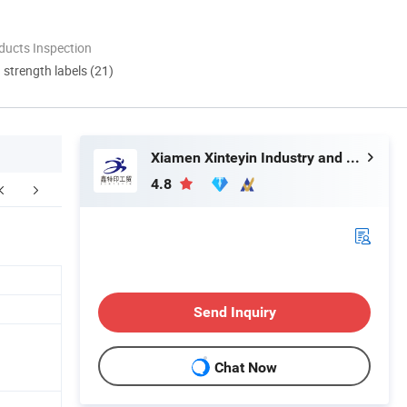
ducts Inspection
d strength labels (21)
Xiamen Xinteyin Industry and Trade Co., Ltd.
4.8
Certifications
Our Advantages
F
Send Inquiry
Chat Now