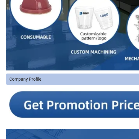
Company Profile