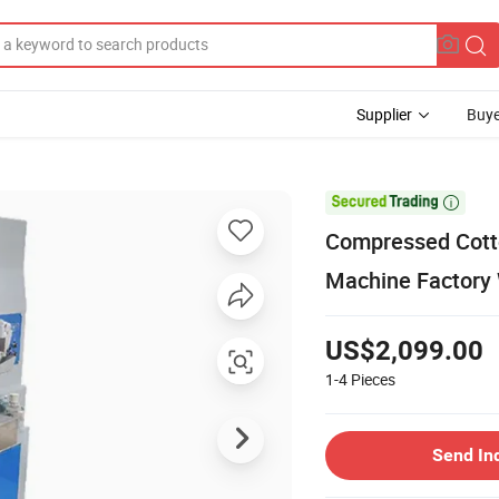
Supplier
Buye

Compressed Cotto
Machine Factory 
US$2,099.00
1-4
Pieces
Send In