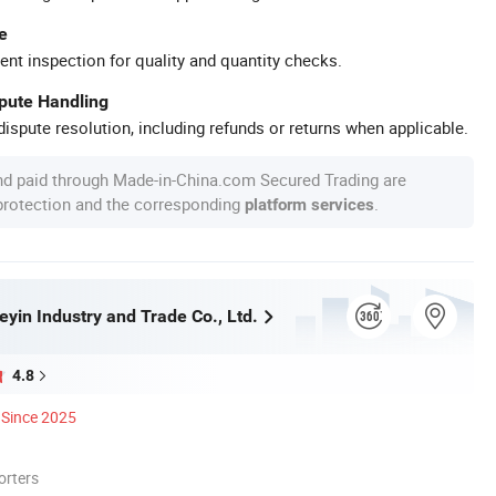
e
ent inspection for quality and quantity checks.
spute Handling
ispute resolution, including refunds or returns when applicable.
nd paid through Made-in-China.com Secured Trading are
 protection and the corresponding
.
platform services
yin Industry and Trade Co., Ltd.
4.8
Since 2025
orters