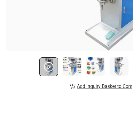
Add Inquiry Basket to Com