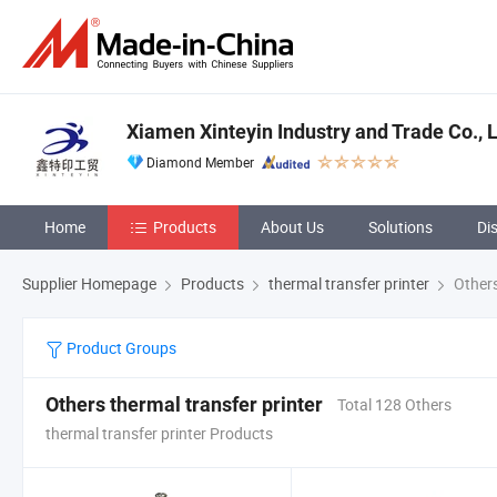
Xiamen Xinteyin Industry and Trade Co., L
Diamond Member
Home
Products
About Us
Solutions
Di
Supplier Homepage
Products
thermal transfer printer
Others
Product Groups
Others thermal transfer printer
Total 128 Others
thermal transfer printer Products