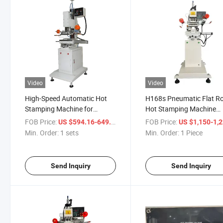
Video
Video
High-Speed Automatic Hot
H168s Pneumatic Flat R
Stamping Machine for
Hot Stamping Machine
Efficient Label Printing
H168s
FOB Price:
/ sets
FOB Price:
US $594.16-649.16
US $1,150-1,
Min. Order:
1 sets
Min. Order:
1 Piece
Send Inquiry
Send Inquiry