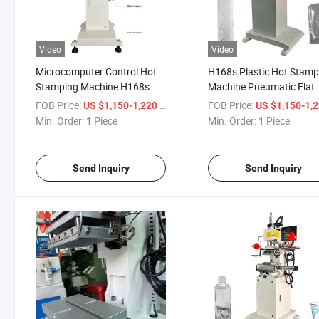
Video
Video
Microcomputer Control Hot
H168s Plastic Hot Stamp
Stamping Machine H168s
Machine Pneumatic Flat
Easy Operation
Round
FOB Price:
/ Piece
FOB Price:
US $1,150-1,220
US $1,150-1,
Min. Order:
1 Piece
Min. Order:
1 Piece
Send Inquiry
Send Inquiry