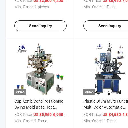
FOB Price:
/ pieces
FOB Price:
US $3,500-4,200
US $5,950-7,
Min. Order:
1 pieces
Min. Order:
1 Piece
Send Inquiry
Send Inquiry
Video
Video
Cup Kettle Cone Positioning
Plastic Drum Multi-Funct
Swing Mold Base Heat
Multi-Color Automatic
Transfer Machine
Transfer Machine
FOB Price:
/ Piece
FOB Price:
US $5,960-6,958
US $4,530-4,
Min. Order:
1 Piece
Min. Order:
1 Piece