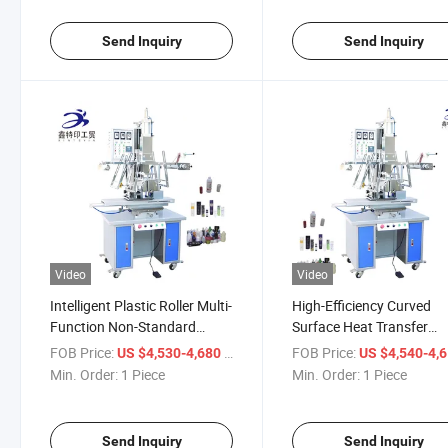
Send Inquiry
Send Inquiry
Video
Video
Intelligent Plastic Roller Multi-
High-Efficiency Curved
Function Non-Standard
Surface Heat Transfer
Multi-Color Automatic Ironing
Equipment for Versatile 
FOB Price:
/ Piece
FOB Price:
US $4,530-4,680
US $4,540-4,
Machine
Min. Order:
1 Piece
Min. Order:
1 Piece
Send Inquiry
Send Inquiry