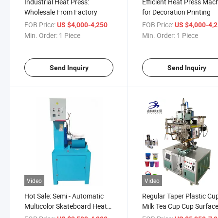
Industrial Heat Press:
Efficient Heat Press Mac
Wholesale From Factory
for Decoration Printing
FOB Price:
/ Piece
FOB Price:
US $4,000-4,250
US $4,000-4,
Min. Order:
1 Piece
Min. Order:
1 Piece
Send Inquiry
Send Inquiry
Video
Video
Hot Sale: Semi - Automatic
Regular Taper Plastic Cu
Multicolor Skateboard Heat
Milk Tea Cup Cup Surfac
Press
Heat Transfer Machine