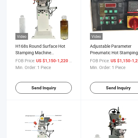
Video
Video
H168s Round Surface Hot
Adjustable Parameter
Stamping Machine
Pneumatic Hot Stampin
Pneumatic Tube Bottle
Machine H168s
FOB Price:
/ Piece
FOB Price:
US $1,150-1,220
US $1,150-1,
Printing
Min. Order:
1 Piece
Min. Order:
1 Piece
Send Inquiry
Send Inquiry