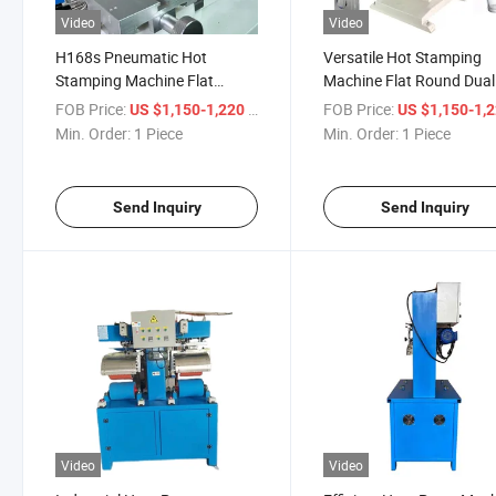
Video
Video
H168s Pneumatic Hot
Versatile Hot Stamping
Stamping Machine Flat
Machine Flat Round Dual
Round Dual Use
H168s
FOB Price:
/ Piece
FOB Price:
US $1,150-1,220
US $1,150-1,
Min. Order:
1 Piece
Min. Order:
1 Piece
Send Inquiry
Send Inquiry
Video
Video