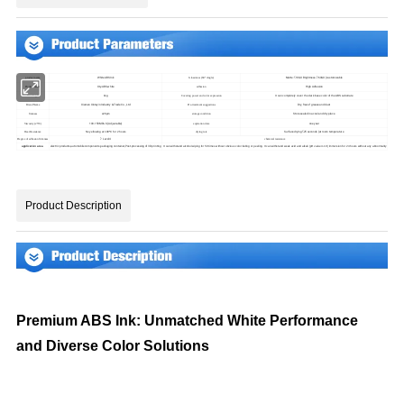
White ABS Ink
Matte: ≤10GU Brightness: ≥60GU (customizable
product name
Glossiness (60° Angle)
Xty-ABS-white
High Adhesion
Product model
adhesion
1kg
It can completely cover the dark base color of the ABS substrate
Net Weight
Covering power and color expression
Xiamen Xinteyin Industry & Trade Co., Ltd
Dry, free of grease and dust
Brand Name
Pre-treatment suggestions
Store sealed in a cool and dry place
≤20μm
fineness
storage condition
100-150MPa.S (Adjustable)
one year
Viscosity (25ºC)
expiration date
Surface drying ≤25 seconds (at room temperature
No yellowing at 100ºC for 2 hours
Heat Resistance
drying rate
≥ Level 4
Degree of adhesion firmness
chemical resistance
electric products,automobile components,packaging container,Post-processing of 3D printing
application area
It can withstand alcohol wiping for 50 times without obvious color fading or peeling. It can withstand weak acid and alkali (pH value 4-10) immersion for 24 hours without any abnormality
Product Description
Premium ABS Ink: Unmatched White Performance
and Diverse Color Solutions
I. Product Introduction