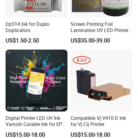
Dp514 Ink for Duplo
Screen Printing Foil
Duplicators
Lamination UV LED Primer
Ink for Gold Packaging
US$1.50-2.50
US$35.00-39.00
Digital Printer LED UV Ink
Compatible Vj V410-D Ink
Varnish Curable Ink for EPS
for Vj Cij Printer
Dx5 Dx7 Tx800 XP600 Print
US$15.00-18.00
US$15.00-18.00
Heads