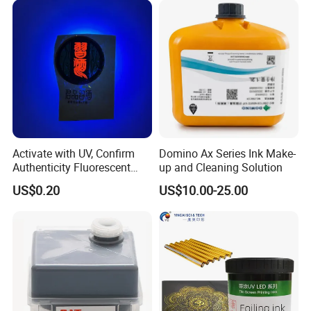
Activate with UV, Confirm
Domino Ax Series Ink Make-
Authenticity Fluorescent
up and Cleaning Solution
Security Ink.
US$0.20
US$10.00-25.00