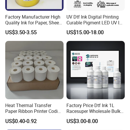
Factory Manufacturer High
UV Dtf Ink Digital Printing
Quality Ink for Paper, Sheet-
Curable Pigment LED UV Ink
Fed, Offset Printing Ink
for E-Pson Dx3 Dx4 Dx5
US$3.50-3.55
US$15.00-18.00
Dx7 XP600 Tx800 I1600
I3200 Print Heads
Heat Thermal Transfer
Factory Price Dtf Ink 1L
Paper Ribbon Printer Coding
Racesuper Wholesale Bulk
Hot Ink Rolls
Supply Direct From China
US$0.40-0.92
US$3.00-8.00