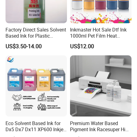
Cooperate Process
Factory Direct Sales Solvent
Inkmaster Hot Sale Dtf Ink
Based Ink for Plastic
1000ml Pet Film Heat
Product
Transfer Dtf Ink
US$3.50-14.00
US$12.00
Eco Solvent Based Ink for
Premium Water Based
Dx5 Dx7 Dx11 XP600 Inkjet
Pigment Ink Racesuper High
FAQ
Printing Flexo
Grade Dtf Ink Non-