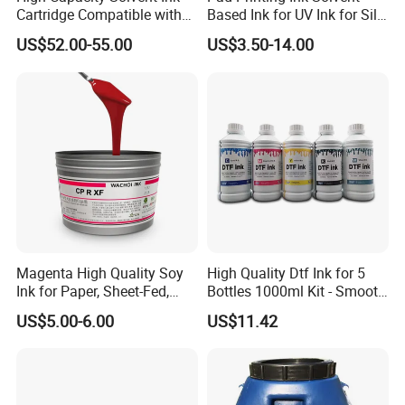
Cartridge Compatible with
Based Ink for UV Ink for Silk
U2 Pros, Smartone, U2
Screen Printing
US$52.00-55.00
US$3.50-14.00
Mobile S & X1 Tij Printers
Replacement for Sp4/Sp-
L/S2/H-A01/H-S03
Magenta High Quality Soy
High Quality Dtf Ink for 5
Ink for Paper, Sheet-Fed,
Bottles 1000ml Kit - Smooth
Offset Printing Ink,
Flow, Vivid Color,
US$5.00-6.00
US$11.42
Waterproof & Fade-
Resistant