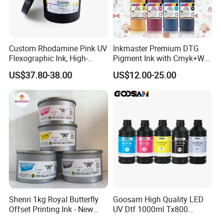
Custom Rhodamine Pink UV
Inkmaster Premium DTG
Flexographic Ink, High-
Pigment Ink with Cmyk+W
Impact Fluorescent Color
Colors for Garment
US$37.80-38.00
US$12.00-25.00
Brand Packaging
Shenri 1kg Royal Butterfly
Goosam High Quality LED
Offset Printing Ink - New
UV Dtf 1000ml Tx800
Condition
XP600 I3200 I1600 4720 UV