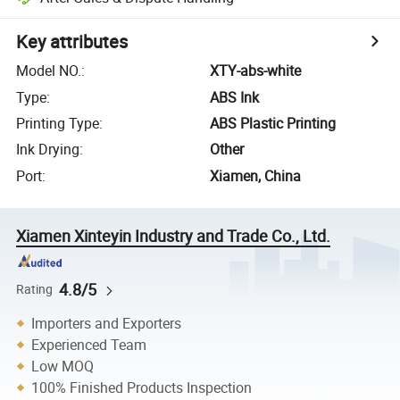
Key attributes
Model NO.
:
XTY-abs-white
Type
:
ABS Ink
Printing Type
:
ABS Plastic Printing
Ink Drying
:
Other
Port
:
Xiamen, China
Xiamen Xinteyin Industry and Trade Co., Ltd.
4.8/5
Rating
Importers and Exporters
Experienced Team
Low MOQ
100% Finished Products Inspection