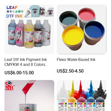
Waterproof Appliances,
Umbrellas, Waterproof
Clothing
Our certificates
Leaf Dtf Ink Pigment Ink
Flexo Water-Based Ink
CMYKW 4 and 8 Colors
about Digital Printing
US$2.50-4.50
US$6.00-15.00