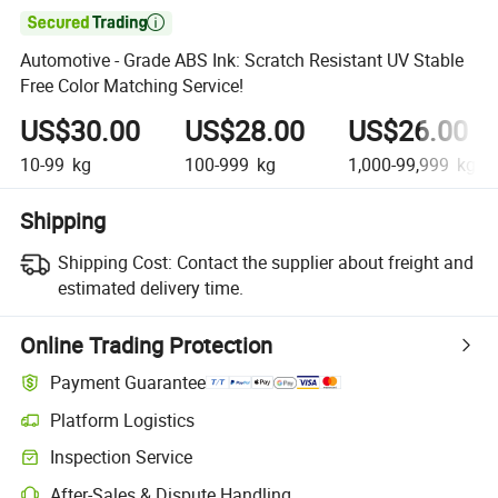

Automotive - Grade ABS Ink: Scratch Resistant UV Stable
Free Color Matching Service!
US$30.00
US$28.00
US$26.00
10-99
kg
100-999
kg
1,000-99,999
kg
Shipping
Shipping Cost:
Contact the supplier about freight and
estimated delivery time.
Online Trading Protection
Payment Guarantee
Platform Logistics
Inspection Service
After-Sales & Dispute Handling