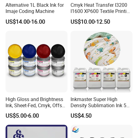
Alternative 1L Black Ink for
Cmyk Heat Transfer I3200
Imaje Coding Machine
I1600 XP600 Textile Printing
White Dtf Printer Ink
US$14.00-16.00
US$10.00-12.50
High Gloss and Brightness
Inkmaster Super High
Ink, Sheet-Fed, Cmyk, Offset
Density Sublimation Ink 5L
Printing Ink
Package for Fast Speed
US$5.00-6.00
US$4.50
Printing