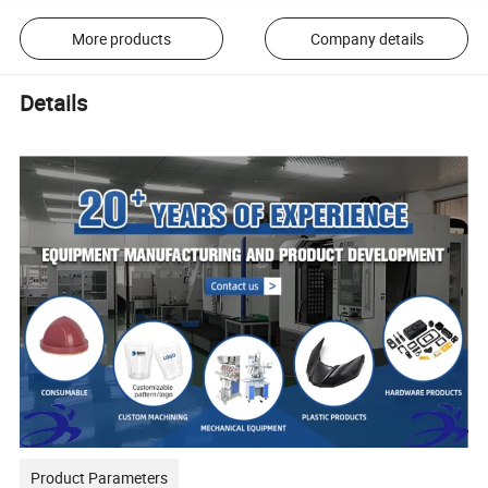
More products
Company details
Details
Product Parameters