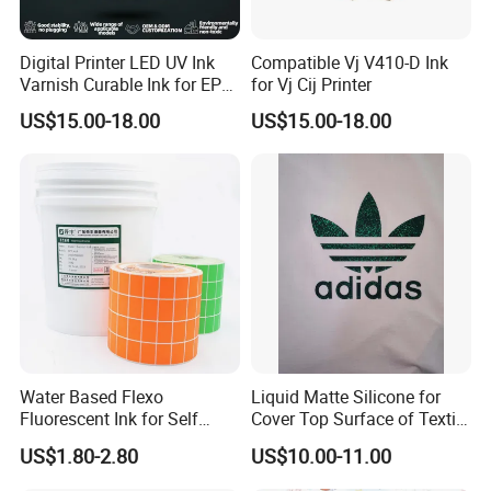
Digital Printer LED UV Ink
Compatible Vj V410-D Ink
20 Years of Technical Expertise in Printing
Varnish Curable Ink for EPS
for Vj Cij Printer
Dx5 Dx7 Tx800 XP600 Print
Machinery Production
US$15.00-18.00
US$15.00-18.00
Heads
As a leading professional manufacturer in the printing
machinery industry, we bring two decades of dedicated
innovation and industrial experience to the table. Our core
product portfolio includes:
Pad printing machines
Screen printing machines
Heat transfer machines
Hot stamping machines
Water Based Flexo
Liquid Matte Silicone for
And other complementary printing equipment
Fluorescent Ink for Self
Cover Top Surface of Textile
Adhesion Sticker Printing
Screen Printing Logo
US$1.80-2.80
US$10.00-11.00
Your Full-Cycle Professional Solution Provider
Supplier