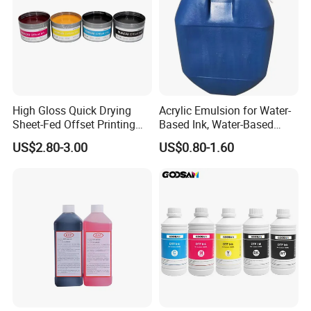
High Gloss Quick Drying
Acrylic Emulsion for Water-
Sheet-Fed Offset Printing
Based Ink, Water-Based
Ink Most Competitive Price
Gloss Oil
US$2.80-3.00
US$0.80-1.60
of Offset Ink