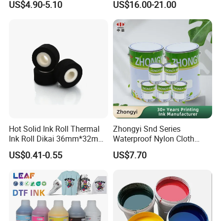
US$4.90-5.10
US$16.00-21.00
Dtf Ink for Epson Dtf Printer
UV Ink
Hot Solid Ink Roll Thermal
Zhongyi Snd Series
Ink Roll Dikai 36mm*32mm
Waterproof Nylon Cloth
Thermal Transfer Ribbon
Screen Printing Ink, Solvent
US$0.41-0.55
US$7.70
Hot Solid Ink Rolls
Based Printing Ink for
Waterproof Appliances,
Umbrellas, Waterproof
Clothing