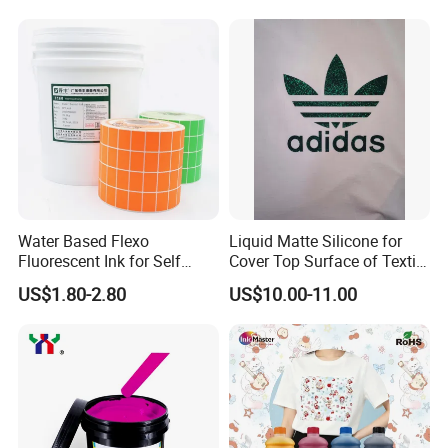
Water Based Flexo
Liquid Matte Silicone for
Fluorescent Ink for Self
Cover Top Surface of Textile
Adhesion Sticker Printing
Screen Printing Logo
US$1.80-2.80
US$10.00-11.00
Supplier