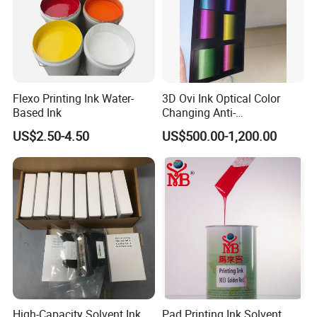
Flexo Printing Ink Water-
3D Ovi Ink Optical Color
Based Ink
Changing Anti-
Counterfeiting Ink Ovi Ink
US$2.50-4.50
US$500.00-1,200.00
High-Capacity Solvent Ink
Pad Printing Ink Solvent