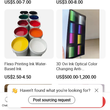
US$5.00-7.00
US$3.00-8.00
Hazardous Bulk Supply
1. What are your main products?
Our main products include pad printers, silk screen
printers, and hot stamping machines. We also offer a
comprehensive supply chain service related to industrial
printing. Moreover, we provide users with complete,
customized printing solutions tailored to their specific
Flexo Printing Ink Water-
3D Ovi Ink Optical Color
needs.
Based Ink
Changing Anti-
2. What pre - sale services do you offer?
Counterfeiting Ink Ovi Ink
US$2.50-4.50
US$500.00-1,200.00
We provide free technical consultations. In addition, we
offer pictures, technical documents, and video materials.
Haven't found what you're looking for?
For cases where standard materials are insufficient, our
Post sourcing request
professional team can design and provide customized
Send Inquiry
Chat Now
solutions.