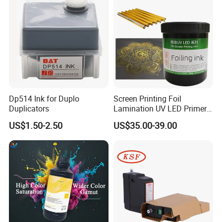
Dp514 Ink for Duplo
Screen Printing Foil
Duplicators
Lamination UV LED Primer
Ink for Gold Packaging
US$1.50-2.50
US$35.00-39.00