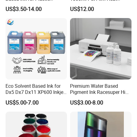
Product
Transfer Dtf Ink
US$3.50-14.00
US$12.00
Eco Solvent Based Ink for
Premium Water Based
Dx5 Dx7 Dx11 XP600 Inkjet
Pigment Ink Racesuper High
Printing Flexo
Grade Dtf Ink Non-
US$5.00-7.00
US$3.00-8.00
Hazardous Bulk Supply