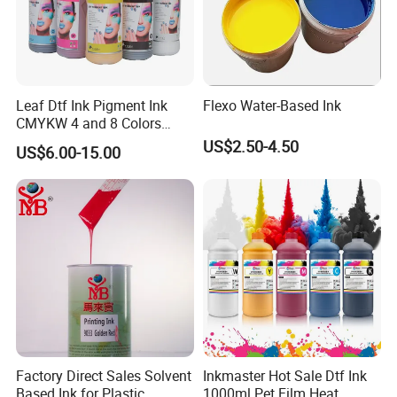
Leaf Dtf Ink Pigment Ink
Flexo Water-Based Ink
CMYKW 4 and 8 Colors
about Digital Printing
US$2.50-4.50
US$6.00-15.00
Factory Direct Sales Solvent
Inkmaster Hot Sale Dtf Ink
Based Ink for Plastic
1000ml Pet Film Heat