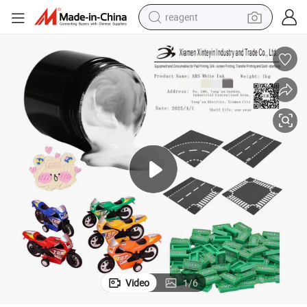
reagent
shoulder bag
basketball shoe
weight loss capsule
alloy wheel
tshirt
racing motorcycle
electric car
Video
1
/
6