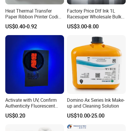
Heat Thermal Transfer
Factory Price Dtf Ink 1L
Paper Ribbon Printer Coding
Racesuper Wholesale Bulk
Hot Ink Rolls
Supply Direct From China
US$0.40-0.92
US$3.00-8.00
Activate with UV, Confirm
Domino Ax Series Ink Make-
Authenticity Fluorescent
up and Cleaning Solution
Security Ink.
US$0.20
US$10.00-25.00
Company advantage