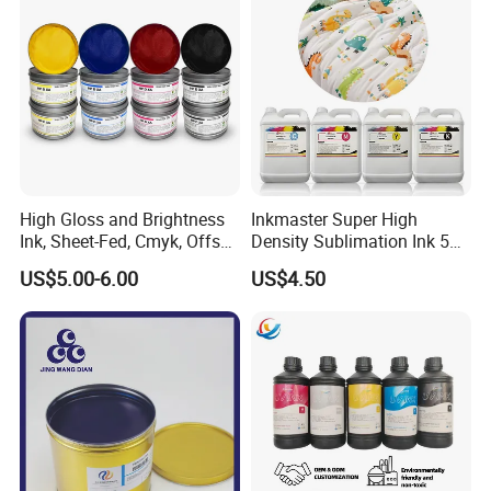
High Gloss and Brightness
Inkmaster Super High
Ink, Sheet-Fed, Cmyk, Offset
Density Sublimation Ink 5L
Printing Ink
Package for Fast Speed
US$5.00-6.00
US$4.50
Printing