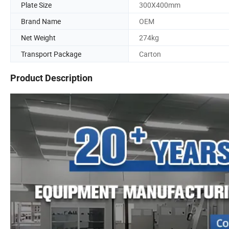
Plate Size
300X400mm
Brand Name
OEM
Net Weight
274kg
Transport Package
Carton
Product Description