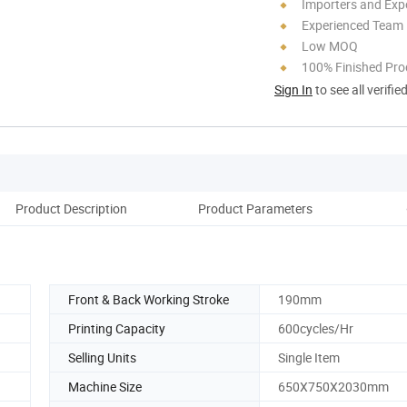
Importers and Exp
Experienced Team
Low MOQ
100% Finished Pro
Sign In
to see all verifie
Product Description
Product Parameters
A
Front & Back Working Stroke
190mm
Printing Capacity
600cycles/Hr
Selling Units
Single Item
Machine Size
650X750X2030mm