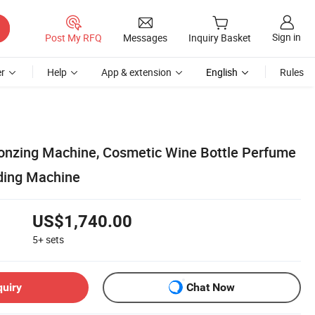
Sign in
Post My RFQ
Messages
Inquiry Basket
r
Help
App & extension
English
Rules
onzing Machine, Cosmetic Wine Bottle Perfume
ding Machine
US$1,740.00
5+
sets
quiry
Chat Now