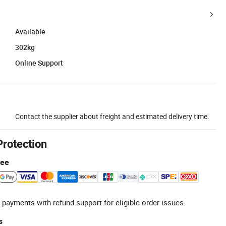
Available
302kg
Online Support
Contact the supplier about freight and estimated delivery time.
Protection
tee
 payments with refund support for eligible order issues.
s