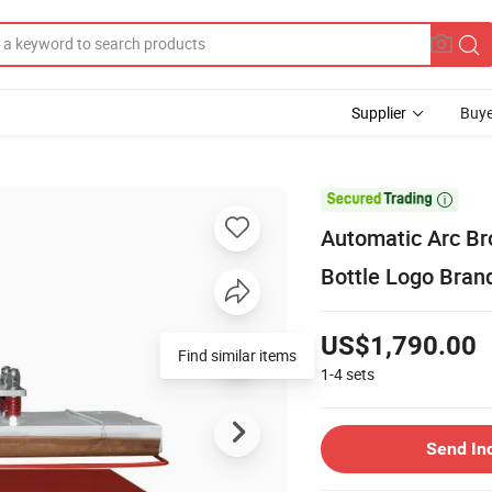
Supplier
Buye

Automatic Arc Br
Bottle Logo Bran
US$1,790.00
Find similar items
1-4
sets
Send In