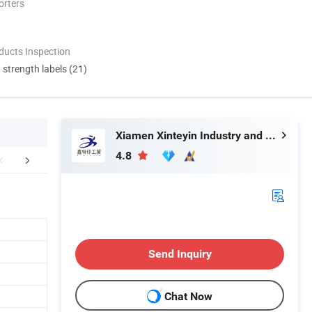
orters
ducts Inspection
d strength labels (21)
Xiamen Xinteyin Industry and Trade Co., Ltd.
4.8
ppliance Area
Payment & Delivery
Certific
Send Inquiry
Chat Now