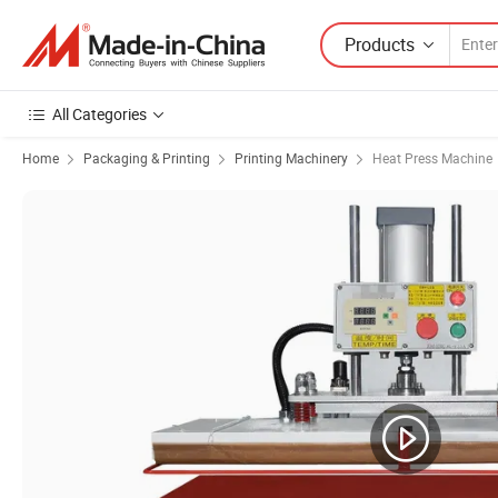
Products
All Categories
Home
Packaging & Printing
Printing Machinery
Heat Press Machine