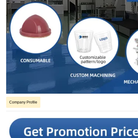
Company Profile