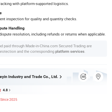
racking with platform-supported logistics.
e
ent inspection for quality and quantity checks.
spute Handling
ispute resolution, including refunds or returns when applicable.
nd paid through Made-in-China.com Secured Trading are
 protection and the corresponding
.
platform services
yin Industry and Trade Co., Ltd.
4.8
Since 2025