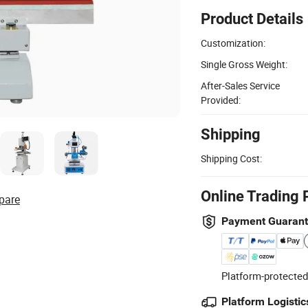
Product Details
Customization:
Single Gross Weight:
After-Sales Service
Provided:
Shipping
Shipping Cost:
Online Trading 
pare
Payment Guaran
Platform-protected
Platform Logistic