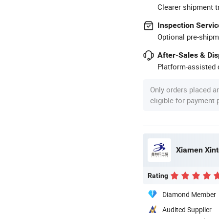
Clearer shipment t
Inspection Servic
Optional pre-shipm
After-Sales & Di
Platform-assisted d
Only orders placed a
eligible for payment
Xiamen Xinte
Rating
Diamond Member
Audited Supplier