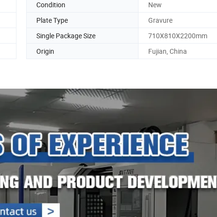
Condition
New
Plate Type
Gravure
Single Package Size
710X810X2200mm
Origin
Fujian, China