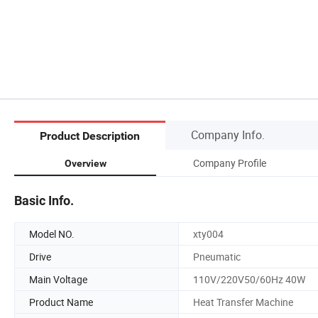
Company Info.
Product Description
Company Profile
Overview
Basic Info.
Model NO.
xty004
Drive
Pneumatic
Main Voltage
110V/220V50/60Hz 40W
Product Name
Heat Transfer Machine