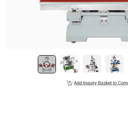
Add Inquiry Basket to Com